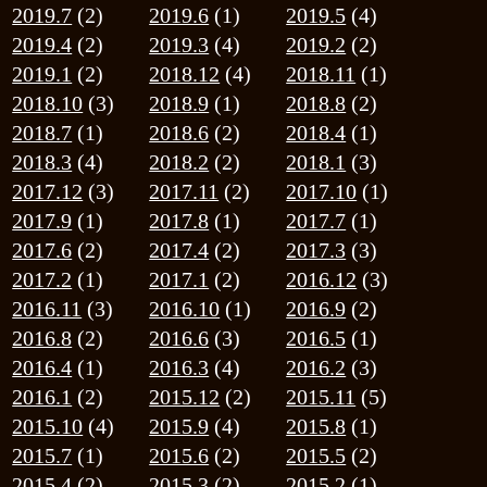
2016.1
(2)
2015.12
(2)
2015.11
(5)
2015.10
(4)
2015.9
(4)
2015.8
(1)
2015.7
(1)
2015.6
(2)
2015.5
(2)
2015.4
(2)
2015.3
(2)
2015.2
(1)
2015.1
(1)
2014.12
(4)
2014.10
(1)
2014.9
(1)
2024.10.31
11月のお休み