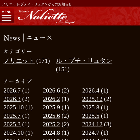
ノリエット/プティ・リュタンからのお知らせ
ノリエット
(171)
ル・プチ・リュタン
(151)
2026.7
(1)
2026.6
(2)
2026.4
(1)
2026.3
(2)
2026.2
(1)
2025.12
(2)
2025.10
(1)
2025.9
(1)
2025.8
(1)
2025.7
(1)
2025.6
(2)
2025.5
(1)
2025.3
(1)
2025.2
(2)
2024.12
(3)
2024.10
(1)
2024.8
(1)
2024.7
(1)
2024.6
(1)
2024.5
(1)
2024.4
(3)
2024.3
(1)
2024.1
(3)
2023.12
(1)
2023.11
(4)
2023.10
(3)
2023.9
(2)
2023.7
(2)
2023.4
(3)
2023.3
(1)
2023.1
(1)
2022.12
(3)
2022.11
(1)
2022.10
(3)
2022.9
(1)
2022.7
(2)
2022.6
(1)
2022.5
(2)
2022.4
(1)