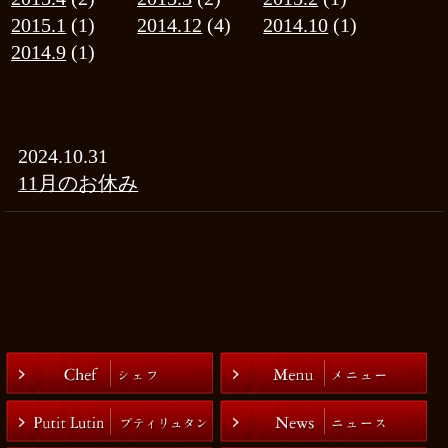
|
お問い合わせ
プライバシーポリシー
COPYRIGHT(C)有限会社アルチザナル ALL RIGHTS RESERVED.