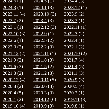
2022.3
(2)
2022.2
(3)
2022.1
(2)
2021.12
(2)
2021.11
(1)
2021.10
(2)
2021.9
(2)
2021.8
(3)
2021.7
(4)
2021.6
(3)
2021.5
(2)
2021.4
(5)
2021.3
(2)
2021.2
(3)
2021.1
(3)
2020.12
(4)
2020.11
(5)
2020.9
(3)
2020.8
(2)
2020.6
(3)
2020.5
(4)
2020.4
(5)
2020.3
(3)
2020.2
(1)
2020.1
(2)
2019.12
(6)
2019.11
(3)
2019.10
(4)
2019.9
(3)
2019.8
(1)
2019.7
(2)
2019.6
(1)
2019.5
(4)
2019.4
(2)
2019.3
(4)
2019.2
(2)
2019.1
(2)
2018.12
(4)
2018.11
(1)
2018.10
(3)
2018.9
(1)
2018.8
(2)
2018.7
(1)
2018.6
(2)
2018.4
(1)
2018.3
(4)
2018.2
(2)
2018.1
(3)
2017.12
(3)
2017.11
(2)
2017.10
(1)
2017.9
(1)
2017.8
(1)
2017.7
(1)
2017.6
(2)
2017.4
(2)
2017.3
(3)
2017.2
(1)
2017.1
(2)
2016.12
(3)
2016.11
(3)
2016.10
(1)
2016.9
(2)
2016.8
(2)
2016.6
(3)
2016.5
(1)
2016.4
(1)
2016.3
(4)
2016.2
(3)